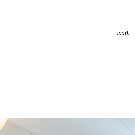
sport