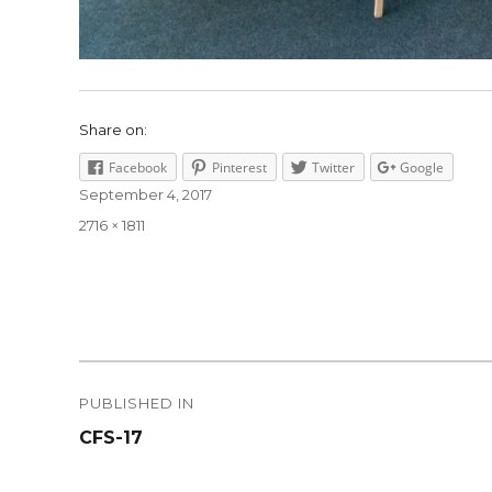
Share on:
Facebook
Pinterest
Twitter
Google
Posted
September 4, 2017
on
Full
2716 × 1811
size
Post
PUBLISHED IN
navigation
CFS-17