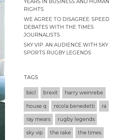
YEARS IN BUSINESS AND HUMAN
RIGHTS
WE AGREE TO DISAGREE: SPEED
DEBATES WITH THE TIMES
JOURNALISTS
SKY VIP. AN AUDIENCE WITH SKY
SPORTS RUGBY LEGENDS
TAGS
biicl
brexit
harry weinrebe
house q
nicola benedetti
ra
ray mears
rugby legends
sky vip
the rake
the times