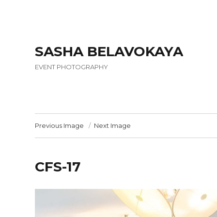
SASHA BELAVOKAYA
EVENT PHOTOGRAPHY
Previous Image
Next Image
CFS-17