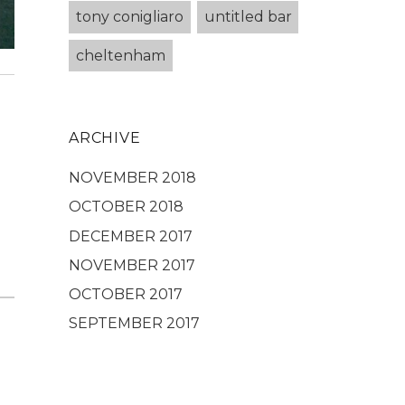
tony conigliaro
untitled bar
cheltenham
ARCHIVE
NOVEMBER 2018
OCTOBER 2018
DECEMBER 2017
NOVEMBER 2017
OCTOBER 2017
SEPTEMBER 2017