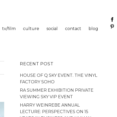
tv/film
culture
social
contact
blog
RECENT POST
HOUSE OF Q SKY EVENT. THE VINYL
FACTORY SOHO
RA SUMMER EXHIBITION PRIVATE
VIEWING SKY VIP EVENT
HARRY WEINREBE ANNUAL
LECTURE: PERSPECTIVES ON 15