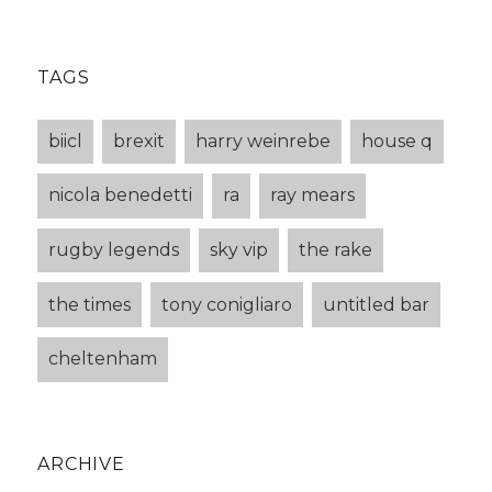
TAGS
biicl
brexit
harry weinrebe
house q
nicola benedetti
ra
ray mears
rugby legends
sky vip
the rake
the times
tony conigliaro
untitled bar
cheltenham
ARCHIVE