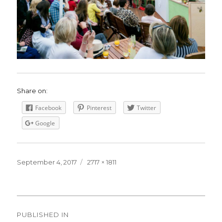
Share on:
Facebook
Pinterest
Twitter
Google
Posted
September 4, 2017
Full
2717 × 1811
on
size
Post
PUBLISHED IN