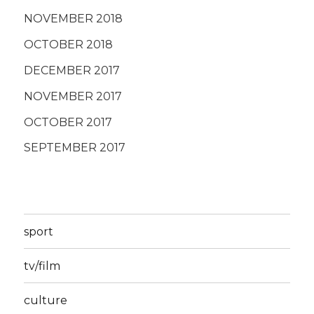
NOVEMBER 2018
OCTOBER 2018
DECEMBER 2017
NOVEMBER 2017
OCTOBER 2017
SEPTEMBER 2017
sport
tv/film
culture