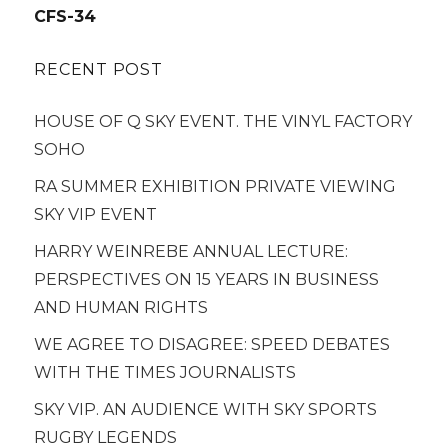
navigation
CFS-34
RECENT POST
HOUSE OF Q SKY EVENT. THE VINYL FACTORY
SOHO
RA SUMMER EXHIBITION PRIVATE VIEWING
SKY VIP EVENT
HARRY WEINREBE ANNUAL LECTURE:
PERSPECTIVES ON 15 YEARS IN BUSINESS
AND HUMAN RIGHTS
WE AGREE TO DISAGREE: SPEED DEBATES
WITH THE TIMES JOURNALISTS
SKY VIP. AN AUDIENCE WITH SKY SPORTS
RUGBY LEGENDS