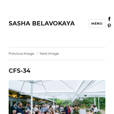
SASHA BELAVOKAYA
MENU
Previous Image
Next Image
CFS-34