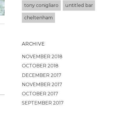
tony conigliaro
untitled bar
cheltenham
ARCHIVE
NOVEMBER 2018
OCTOBER 2018
DECEMBER 2017
NOVEMBER 2017
OCTOBER 2017
SEPTEMBER 2017