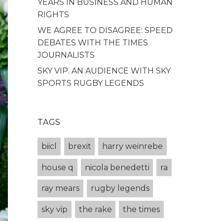
YEARS IN BUSINESS AND HUMAN
RIGHTS
WE AGREE TO DISAGREE: SPEED
DEBATES WITH THE TIMES
JOURNALISTS
SKY VIP. AN AUDIENCE WITH SKY
SPORTS RUGBY LEGENDS
TAGS
biicl
brexit
harry weinrebe
house q
nicola benedetti
ra
ray mears
rugby legends
sky vip
the rake
the times