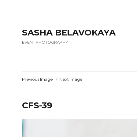
SASHA BELAVOKAYA
EVENT PHOTOGRAPHY
Previous Image
Next Image
CFS-39