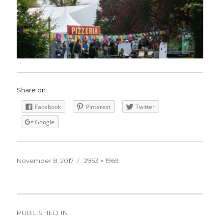
Share on:
Facebook
Pinterest
Twitter
Google
Posted
November 8, 2017
Full
2953 × 1969
on
size
Post
PUBLISHED IN