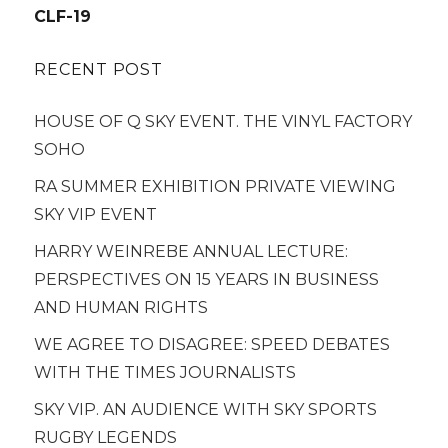
navigation
CLF-19
RECENT POST
HOUSE OF Q SKY EVENT. THE VINYL FACTORY
SOHO
RA SUMMER EXHIBITION PRIVATE VIEWING
SKY VIP EVENT
HARRY WEINREBE ANNUAL LECTURE:
PERSPECTIVES ON 15 YEARS IN BUSINESS
AND HUMAN RIGHTS
WE AGREE TO DISAGREE: SPEED DEBATES
WITH THE TIMES JOURNALISTS
SKY VIP. AN AUDIENCE WITH SKY SPORTS
RUGBY LEGENDS