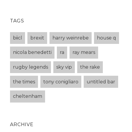
TAGS
biicl
brexit
harry weinrebe
house q
nicola benedetti
ra
ray mears
rugby legends
sky vip
the rake
the times
tony conigliaro
untitled bar
cheltenham
ARCHIVE