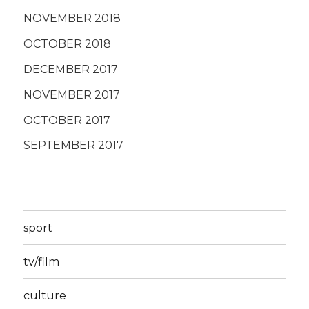
NOVEMBER 2018
OCTOBER 2018
DECEMBER 2017
NOVEMBER 2017
OCTOBER 2017
SEPTEMBER 2017
sport
tv/film
culture