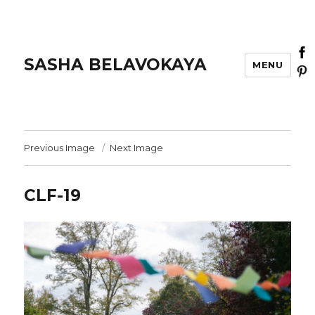
SASHA BELAVOKAYA
MENU
Previous Image
Next Image
CLF-19