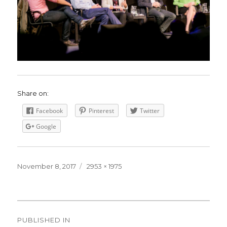
Share on:
Facebook
Pinterest
Twitter
Google
Posted
November 8, 2017
Full
2953 × 1975
on
size
Post
PUBLISHED IN