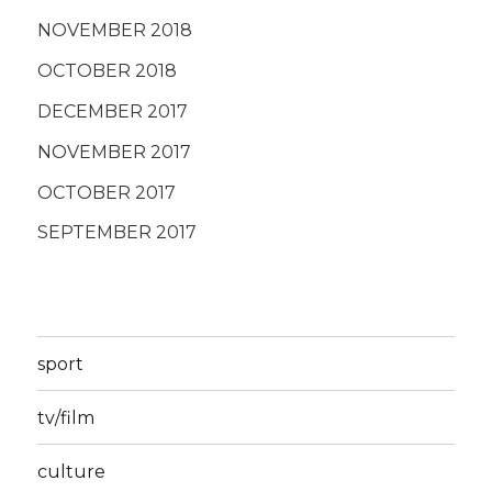
NOVEMBER 2018
OCTOBER 2018
DECEMBER 2017
NOVEMBER 2017
OCTOBER 2017
SEPTEMBER 2017
sport
tv/film
culture