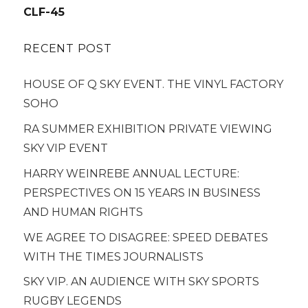
navigation
CLF-45
RECENT POST
HOUSE OF Q SKY EVENT. THE VINYL FACTORY
SOHO
RA SUMMER EXHIBITION PRIVATE VIEWING
SKY VIP EVENT
HARRY WEINREBE ANNUAL LECTURE:
PERSPECTIVES ON 15 YEARS IN BUSINESS
AND HUMAN RIGHTS
WE AGREE TO DISAGREE: SPEED DEBATES
WITH THE TIMES JOURNALISTS
SKY VIP. AN AUDIENCE WITH SKY SPORTS
RUGBY LEGENDS