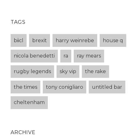
TAGS
biicl
brexit
harry weinrebe
house q
nicola benedetti
ra
ray mears
rugby legends
sky vip
the rake
the times
tony conigliaro
untitled bar
cheltenham
ARCHIVE