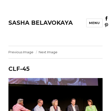
SASHA BELAVOKAYA
MENU
Previous Image
Next Image
CLF-45