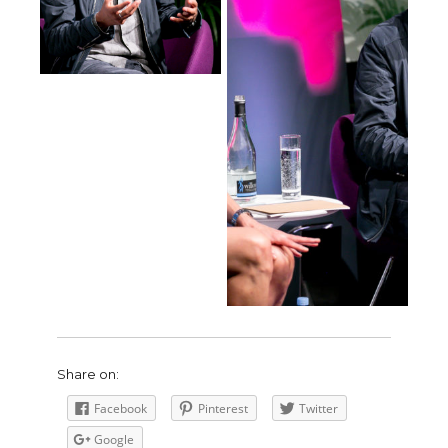
Share on:
Facebook
Pinterest
Twitter
Google