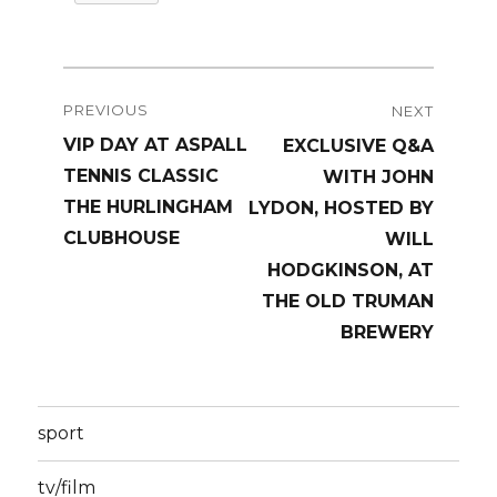
Post
PREVIOUS
NEXT
navigation
Previous
VIP DAY AT ASPALL
Next
EXCLUSIVE Q&A
post:
TENNIS CLASSIC
post:
WITH JOHN
THE HURLINGHAM
LYDON, HOSTED BY
CLUBHOUSE
WILL
HODGKINSON, AT
THE OLD TRUMAN
BREWERY
sport
tv/film