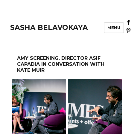
SASHA BELAVOKAYA
MENU
AMY SCREENING. DIRECTOR ASIF
CAPADIA IN CONVERSATION WITH
KATE MUIR