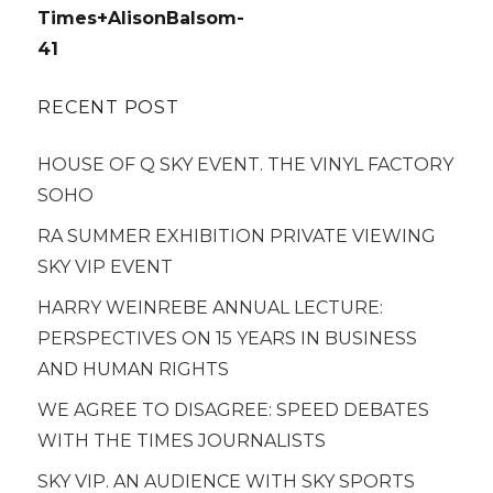
navigation
Times+AlisonBalsom-
41
RECENT POST
HOUSE OF Q SKY EVENT. THE VINYL FACTORY
SOHO
RA SUMMER EXHIBITION PRIVATE VIEWING
SKY VIP EVENT
HARRY WEINREBE ANNUAL LECTURE:
PERSPECTIVES ON 15 YEARS IN BUSINESS
AND HUMAN RIGHTS
WE AGREE TO DISAGREE: SPEED DEBATES
WITH THE TIMES JOURNALISTS
SKY VIP. AN AUDIENCE WITH SKY SPORTS