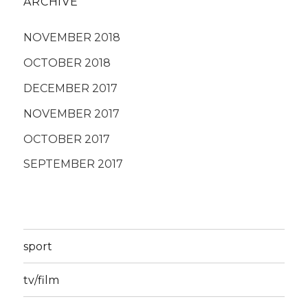
ARCHIVE
NOVEMBER 2018
OCTOBER 2018
DECEMBER 2017
NOVEMBER 2017
OCTOBER 2017
SEPTEMBER 2017
sport
tv/film