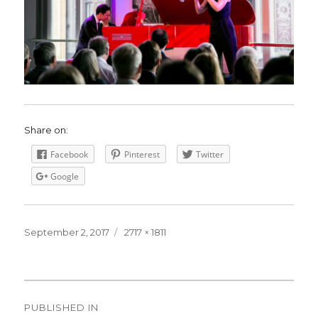
Share on:
Facebook
Pinterest
Twitter
Google
Posted
September 2, 2017
Full
2717 × 1811
on
size
Post
PUBLISHED IN