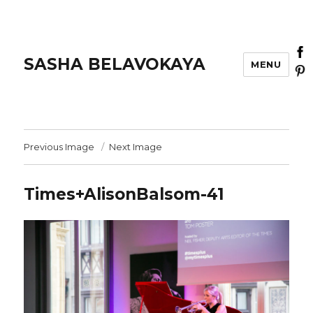
SASHA BELAVOKAYA
MENU
Previous Image
Next Image
Times+AlisonBalsom-41