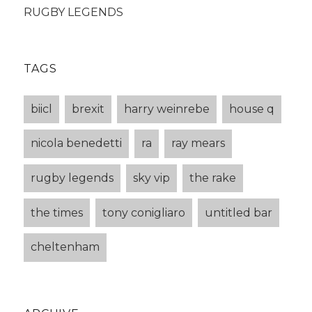
RUGBY LEGENDS
TAGS
biicl
brexit
harry weinrebe
house q
nicola benedetti
ra
ray mears
rugby legends
sky vip
the rake
the times
tony conigliaro
untitled bar
cheltenham