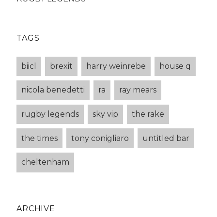
TAGS
biicl
brexit
harry weinrebe
house q
nicola benedetti
ra
ray mears
rugby legends
sky vip
the rake
the times
tony conigliaro
untitled bar
cheltenham
ARCHIVE