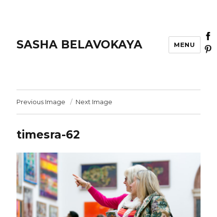
SASHA BELAVOKAYA
MENU
Previous Image
Next Image
timesra-62