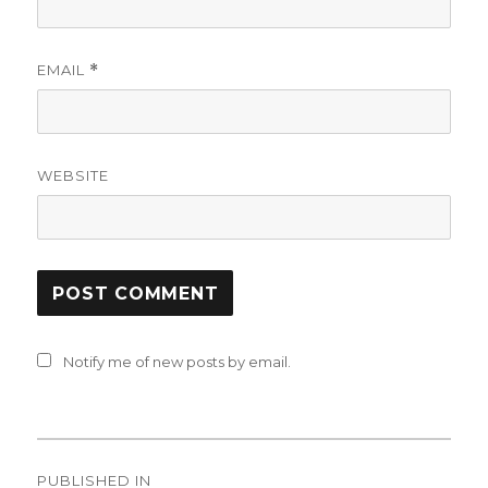
EMAIL
*
WEBSITE
Notify me of new posts by email.
Post
PUBLISHED IN