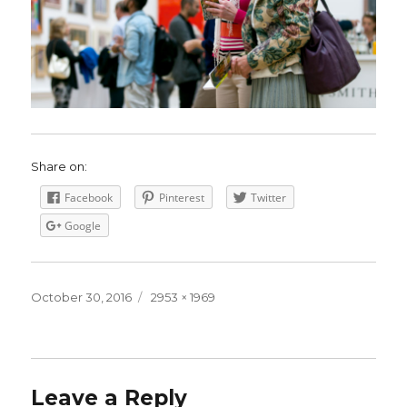
Share on:
Facebook
Pinterest
Twitter
Google
Posted
October 30, 2016
Full
2953 × 1969
on
size
Leave a Reply