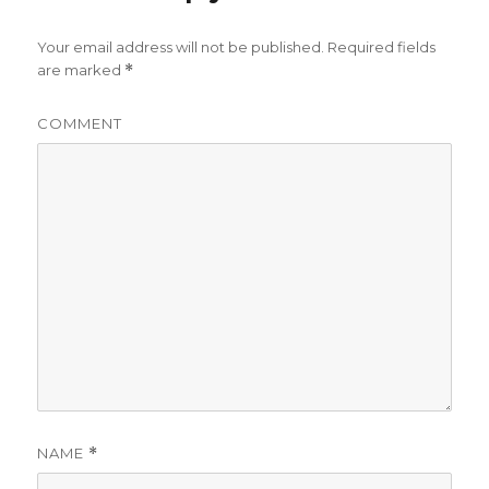
Your email address will not be published.
Required fields
are marked
*
COMMENT
NAME
*