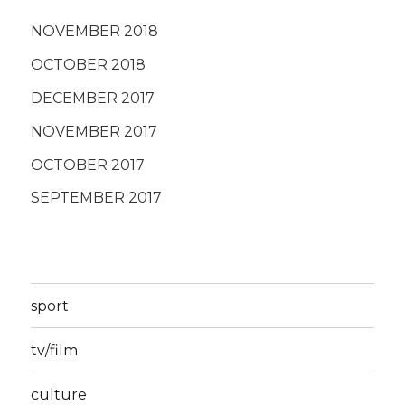
NOVEMBER 2018
OCTOBER 2018
DECEMBER 2017
NOVEMBER 2017
OCTOBER 2017
SEPTEMBER 2017
sport
tv/film
culture