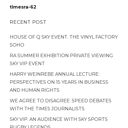
navigation
timesra-62
RECENT POST
HOUSE OF Q SKY EVENT. THE VINYL FACTORY
SOHO
RA SUMMER EXHIBITION PRIVATE VIEWING
SKY VIP EVENT
HARRY WEINREBE ANNUAL LECTURE:
PERSPECTIVES ON 15 YEARS IN BUSINESS
AND HUMAN RIGHTS
WE AGREE TO DISAGREE: SPEED DEBATES
WITH THE TIMES JOURNALISTS
SKY VIP. AN AUDIENCE WITH SKY SPORTS
RUGBY LEGENDS