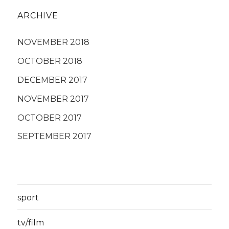
ARCHIVE
NOVEMBER 2018
OCTOBER 2018
DECEMBER 2017
NOVEMBER 2017
OCTOBER 2017
SEPTEMBER 2017
sport
tv/film