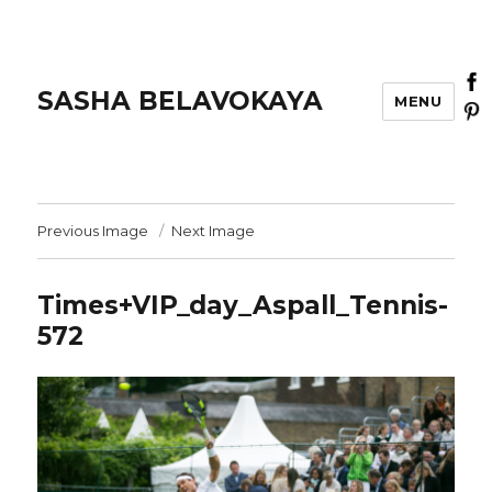
SASHA BELAVOKAYA
MENU
Previous Image
Next Image
Times+VIP_day_Aspall_Tennis-
572