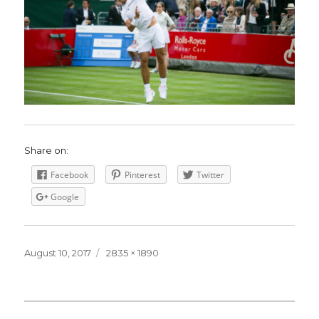
Share on:
Facebook
Pinterest
Twitter
Google
Posted
August 10, 2017
Full
2835 × 1890
on
size
Post