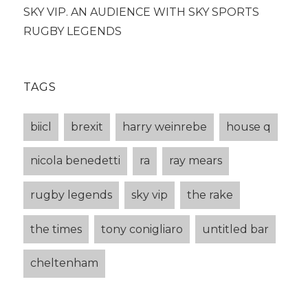
SKY VIP. AN AUDIENCE WITH SKY SPORTS
RUGBY LEGENDS
TAGS
biicl
brexit
harry weinrebe
house q
nicola benedetti
ra
ray mears
rugby legends
sky vip
the rake
the times
tony conigliaro
untitled bar
cheltenham