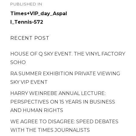
PUBLISHED IN
navigation
Times+VIP_day_Aspal
l_Tennis-572
RECENT POST
HOUSE OF Q SKY EVENT. THE VINYL FACTORY
SOHO
RA SUMMER EXHIBITION PRIVATE VIEWING
SKY VIP EVENT
HARRY WEINREBE ANNUAL LECTURE:
PERSPECTIVES ON 15 YEARS IN BUSINESS
AND HUMAN RIGHTS
WE AGREE TO DISAGREE: SPEED DEBATES
WITH THE TIMES JOURNALISTS